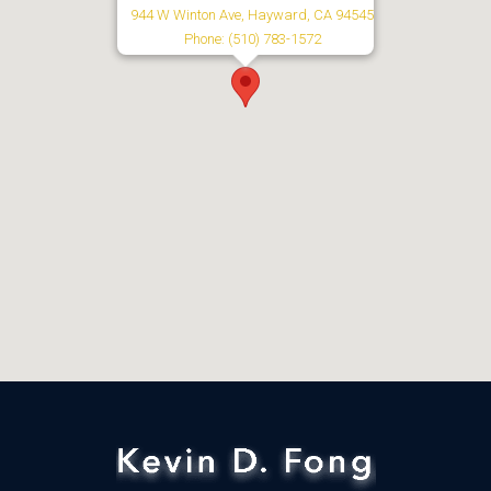
944 W Winton Ave, Hayward, CA 94545
Phone: (510) 783-1572