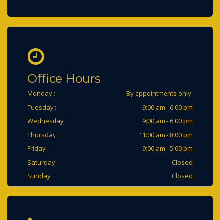
Office Hours
Monday :
By appointments only.
Tuesday :
9:00 am - 6:00 pm
Wednesday :
9:00 am - 6:00 pm
Thursday :
11:00 am - 8:00 pm
Friday :
9:00 am - 5:00 pm
Saturday :
Closed
Sunday :
Closed