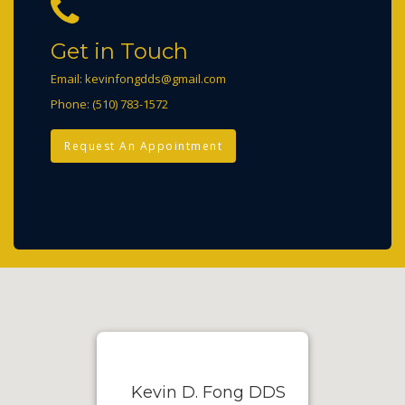
Get in Touch
Email:
kevinfongdds@gmail.com
Phone:
(510) 783-1572
Request An Appointment
Kevin D. Fong DDS