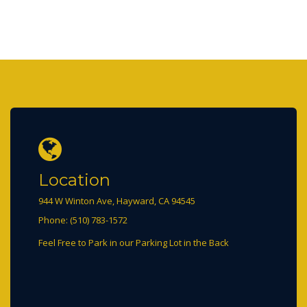
Location
944 W Winton Ave, Hayward, CA 94545
Phone: (510) 783-1572