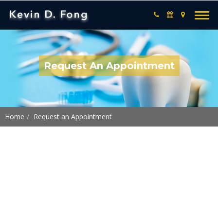
Request An Appointment
Home
Request an Appointment