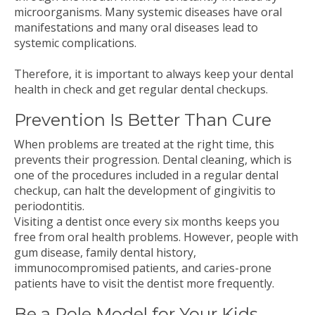
microorganisms. Many systemic diseases have oral
manifestations and many oral diseases lead to
systemic complications.
Therefore, it is important to always keep your dental
health in check and get regular dental checkups.
Prevention Is Better Than Cure
When problems are treated at the right time, this
prevents their progression. Dental cleaning, which is
one of the procedures included in a regular dental
checkup, can halt the development of gingivitis to
periodontitis.
Visiting a dentist once every six months keeps you
free from oral health problems. However, people with
gum disease, family dental history,
immunocompromised patients, and caries-prone
patients have to visit the dentist more frequently.
Be a Role Model for Your Kids