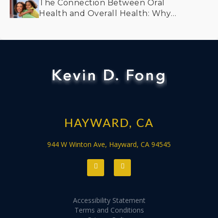
The Connection Between Oral
Health and Overall Health: Why
Prevention Matters
HAYWARD, CA
944 W Winton Ave, Hayward, CA 94545
Accessibility Statement
Terms and Conditions