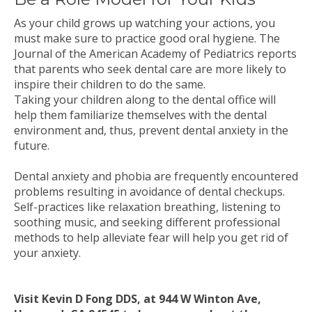
As your child grows up watching your actions, you
must make sure to practice good oral hygiene. The
Journal of the American Academy of Pediatrics reports
that parents who seek dental care are more likely to
inspire their children to do the same.
Taking your children along to the dental office will
help them familiarize themselves with the dental
environment and, thus, prevent dental anxiety in the
future.
Dental anxiety and phobia are frequently encountered
problems resulting in avoidance of dental checkups.
Self-practices like relaxation breathing, listening to
soothing music, and seeking different professional
methods to help alleviate fear will help you get rid of
your anxiety.
Visit Kevin D Fong DDS, at 944 W Winton Ave,