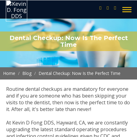
Dental Checkup: Now Is The Perfect
Time
Home
Blog
Dental Checkup: Now Is the Perfect Time
Routine dental checkups are mandatory for everyone
and if you are someone who has been skipping your
visits to the dentist, then now is the perfect time to do
it. After all, it's better late than never!
At Kevin D Fong DDS, Hayward, CA, we are constantly
upgrading the latest standard operating procedures
and infection control guidelines given by CDC and