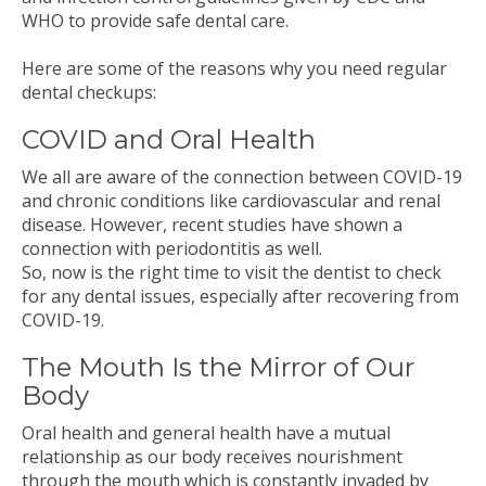
WHO to provide safe dental care.
Here are some of the reasons why you need regular
dental checkups:
COVID and Oral Health
We all are aware of the connection between COVID-19
and chronic conditions like cardiovascular and renal
disease. However, recent studies have shown a
connection with periodontitis as well.
So, now is the right time to visit the dentist to check
for any dental issues, especially after recovering from
COVID-19.
The Mouth Is the Mirror of Our
Body
Oral health and general health have a mutual
relationship as our body receives nourishment
through the mouth which is constantly invaded by