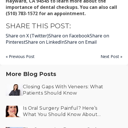
Hayward, CA 94545 to learn more about the
importance of dental checkups. You can also call
(510) 783-1572 for an appointment.
SHARE THIS POST:
Share on X (Twitter)
Share on Facebook
Share on
Pinterest
Share on LinkedIn
Share on Email
« Previous Post
Next Post »
More Blog Posts
Closing Gaps With Veneers: What
Patients Should Know
Is Oral Surgery Painful? Here’s
What You Should Know About
Recovery and Comfort