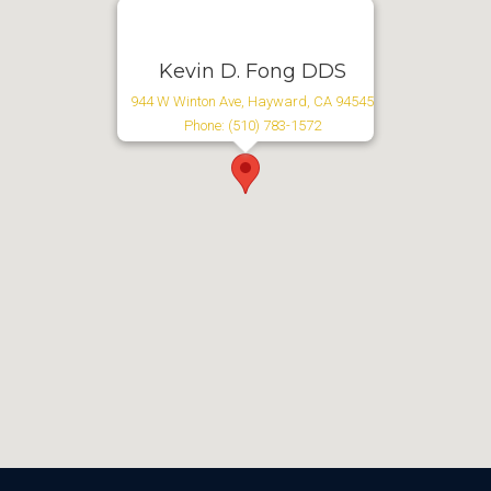
Kevin D. Fong DDS
944 W Winton Ave, Hayward, CA 94545
Phone: (510) 783-1572