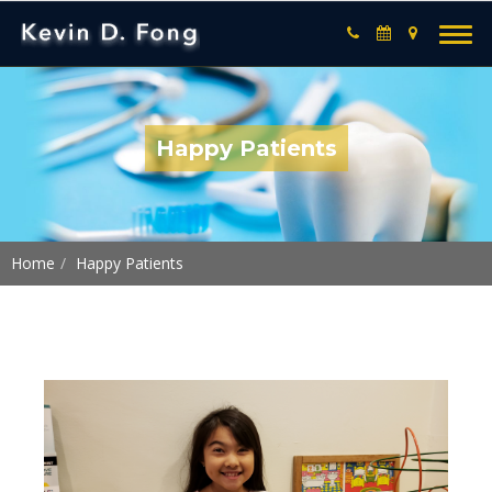
Happy Patients
Home
Happy Patients