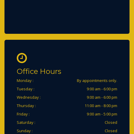
Office Hours
Monday :
By appointments only.
Tuesday :
9:00 am - 6:00 pm
Wednesday :
9:00 am - 6:00 pm
Thursday :
11:00 am - 8:00 pm
Friday :
9:00 am - 5:00 pm
Saturday :
Closed
Sunday :
Closed