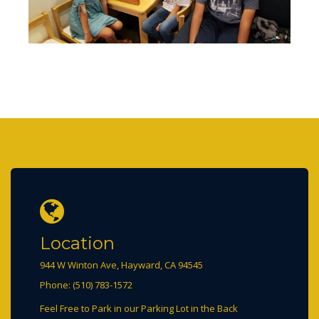
Location
944 W Winton Ave, Hayward, CA 94545
Phone: (510) 783-1572