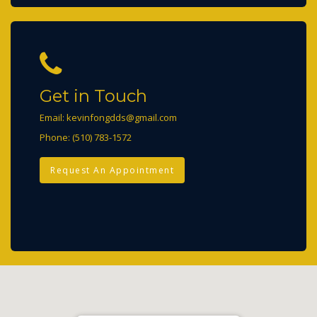
Get in Touch
Email:
kevinfongdds@gmail.com
Phone:
(510) 783-1572
Request An Appointment