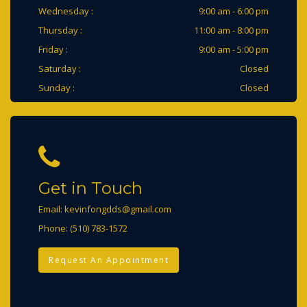
Wednesday :
9:00 am - 6:00 pm
Thursday :
11:00 am - 8:00 pm
Friday :
9:00 am - 5:00 pm
Saturday :
Closed
Sunday :
Closed
Get in Touch
Email:
kevinfongdds@gmail.com
Phone:
(510) 783-1572
Request An Appointment