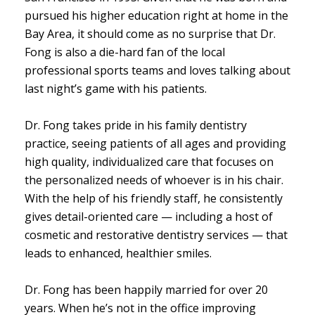
pursued his higher education right at home in the
Bay Area, it should come as no surprise that Dr.
Fong is also a die-hard fan of the local
professional sports teams and loves talking about
last night’s game with his patients.
Dr. Fong takes pride in his family dentistry
practice, seeing patients of all ages and providing
high quality, individualized care that focuses on
the personalized needs of whoever is in his chair.
With the help of his friendly staff, he consistently
gives detail-oriented care — including a host of
cosmetic and restorative dentistry services — that
leads to enhanced, healthier smiles.
Dr. Fong has been happily married for over 20
years. When he’s not in the office improving