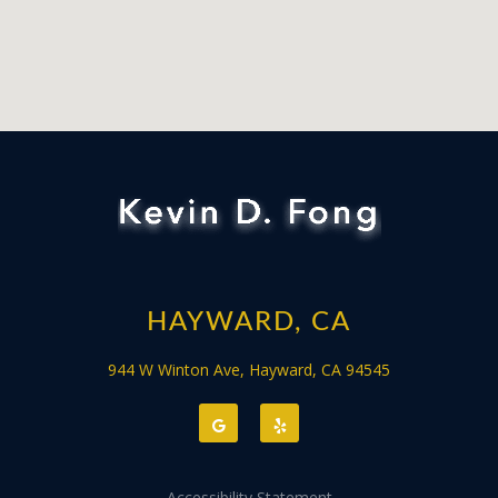
HAYWARD, CA
944 W Winton Ave, Hayward, CA 94545
Accessibility Statement