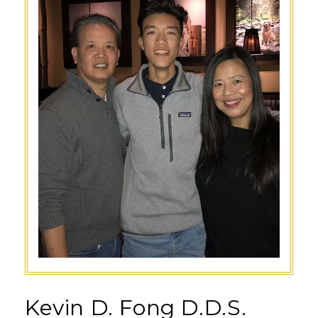
Kevin D. Fong D.D.S.