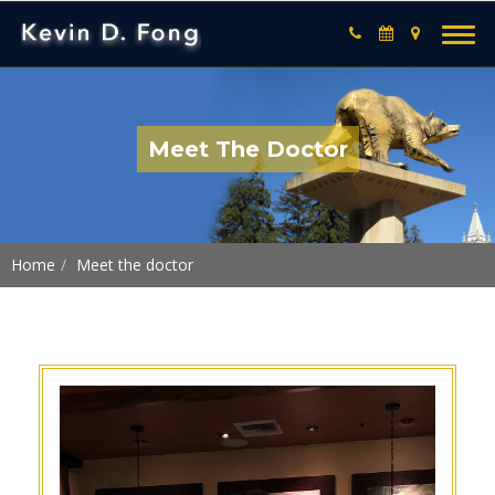
Meet The Doctor
Home
Meet the doctor