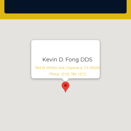
Kevin D. Fong DDS
944 W Winton Ave, Hayward, CA 94545
Phone: (510) 783-1572