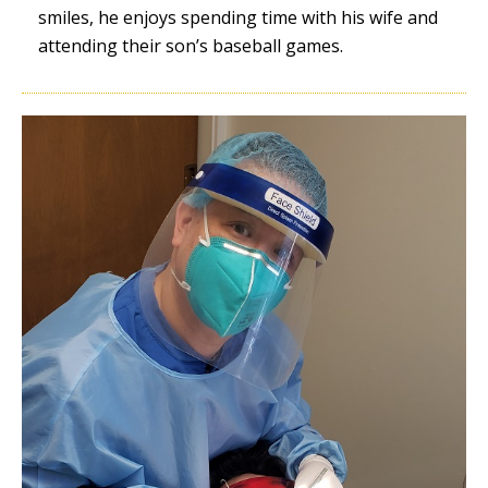
smiles, he enjoys spending time with his wife and
attending their son’s baseball games.