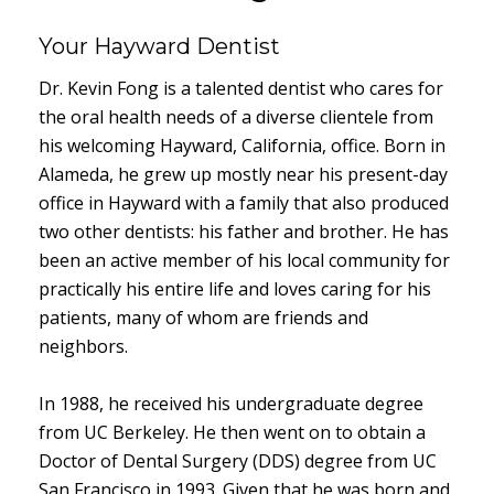
Your Hayward Dentist
Dr. Kevin Fong is a talented dentist who cares for
the oral health needs of a diverse clientele from
his welcoming Hayward, California, office. Born in
Alameda, he grew up mostly near his present-day
office in Hayward with a family that also produced
two other dentists: his father and brother. He has
been an active member of his local community for
practically his entire life and loves caring for his
patients, many of whom are friends and
neighbors.
In 1988, he received his undergraduate degree
from UC Berkeley. He then went on to obtain a
Doctor of Dental Surgery (DDS) degree from UC
San Francisco in 1993. Given that he was born and