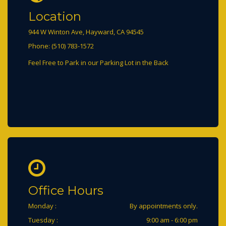
Location
944 W Winton Ave, Hayward, CA 94545
Phone: (510) 783-1572
Office Hours
Monday :
By appointments only.
Tuesday :
9:00 am - 6:00 pm