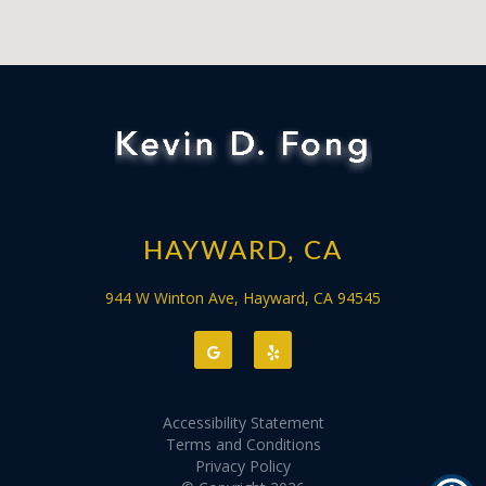
HAYWARD, CA
944 W Winton Ave, Hayward, CA 94545
Accessibility Statement
Terms and Conditions
Privacy Policy