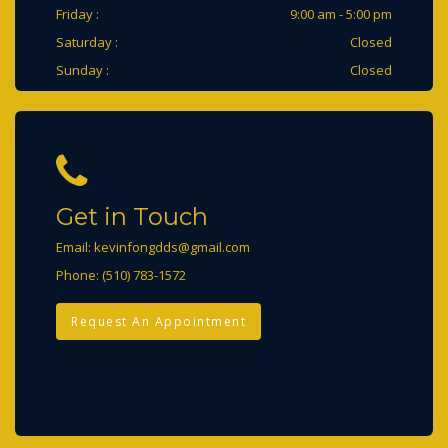
Friday :
9:00 am - 5:00 pm
Saturday :
Closed
Sunday :
Closed
Get in Touch
Email:
kevinfongdds@gmail.com
Phone:
(510) 783-1572
Request An Appointment