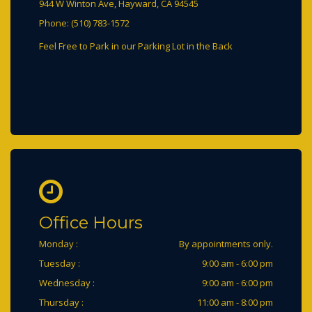
944 W Winton Ave, Hayward, CA 94545
Phone: (510) 783-1572
Office Hours
Monday :
By appointments only.
Tuesday :
9:00 am - 6:00 pm
Wednesday :
9:00 am - 6:00 pm
Thursday :
11:00 am - 8:00 pm