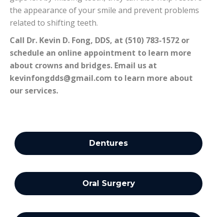
the appearance of your smile and prevent problems
related to shifting teeth.
Call Dr. Kevin D. Fong, DDS, at (510) 783-1572 or
schedule an online appointment to learn more
about crowns and bridges. Email us at
kevinfongdds@gmail.com
to learn more about
our services.
Dentures
Oral Surgery