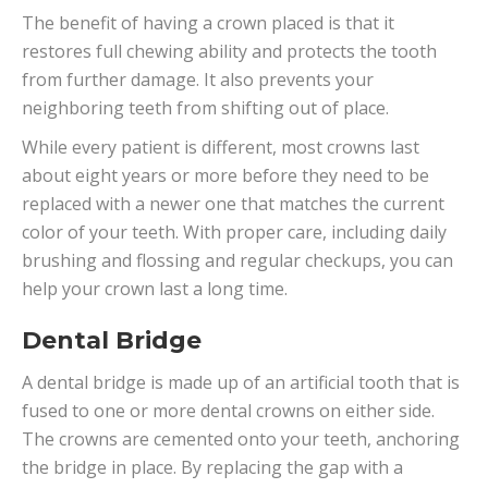
The benefit of having a crown placed is that it
restores full chewing ability and protects the tooth
from further damage. It also prevents your
neighboring teeth from shifting out of place.
While every patient is different, most crowns last
about eight years or more before they need to be
replaced with a newer one that matches the current
color of your teeth. With proper care, including daily
brushing and flossing and regular checkups, you can
help your crown last a long time.
Dental Bridge
A dental bridge is made up of an artificial tooth that is
fused to one or more dental crowns on either side.
The crowns are cemented onto your teeth, anchoring
the bridge in place. By replacing the gap with a