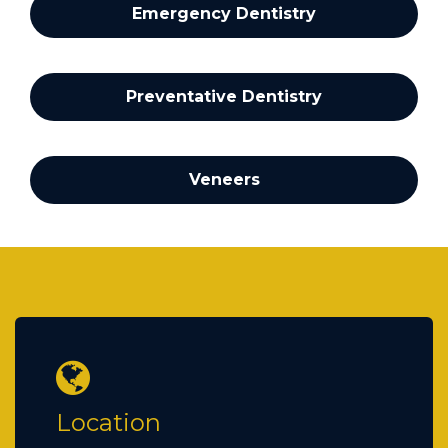
Emergency Dentistry
Preventative Dentistry
Veneers
Location