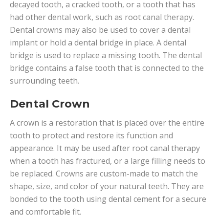
decayed tooth, a cracked tooth, or a tooth that has
had other dental work, such as root canal therapy.
Dental crowns may also be used to cover a dental
implant or hold a dental bridge in place. A dental
bridge is used to replace a missing tooth. The dental
bridge contains a false tooth that is connected to the
surrounding teeth.
Dental Crown
A crown is a restoration that is placed over the entire
tooth to protect and restore its function and
appearance. It may be used after root canal therapy
when a tooth has fractured, or a large filling needs to
be replaced. Crowns are custom-made to match the
shape, size, and color of your natural teeth. They are
bonded to the tooth using dental cement for a secure
and comfortable fit.