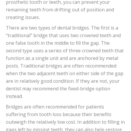
prosthetic tooth or teeth, you can prevent your
remaining teeth from drifting out of position and
creating issues.
There are two types of dental bridges. The first is a
“traditional” bridge that uses two crowned teeth and
one false tooth in the middle to fill the gap. The
second type uses a series of three crowned teeth that
function as a single unit and are anchored by metal
posts. Traditional bridges are often recommended
when the two adjacent teeth on either side of the gap
are in relatively good condition. If they are not, your
dentist may recommend the fixed-bridge option
instead.
Bridges are often recommended for patients
suffering from tooth loss because their benefits
outweigh the relatively low cost. In addition to filling in
gaps left by missing teeth, they can also help restore