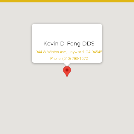
Kevin D. Fong DDS
944 W Winton Ave, Hayward, CA 94545
Phone: (510) 783-1572