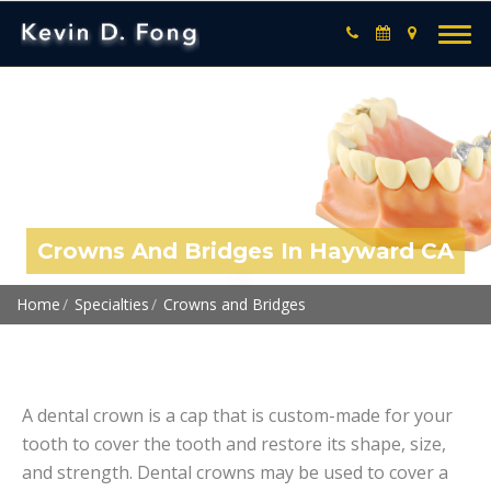
Crowns And Bridges In Hayward CA
Home
Specialties
Crowns and Bridges
A dental crown is a cap that is custom-made for your
tooth to cover the tooth and restore its shape, size,
and strength. Dental crowns may be used to cover a