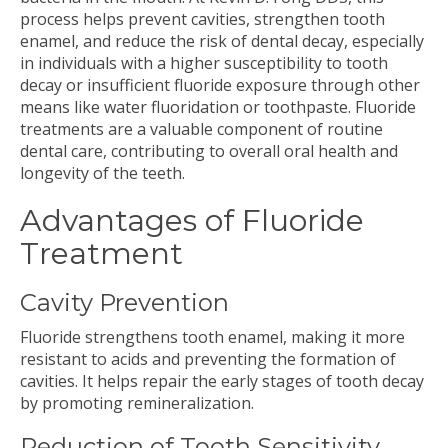
process helps prevent cavities, strengthen tooth
enamel, and reduce the risk of dental decay, especially
in individuals with a higher susceptibility to tooth
decay or insufficient fluoride exposure through other
means like water fluoridation or toothpaste. Fluoride
treatments are a valuable component of routine
dental care, contributing to overall oral health and
longevity of the teeth.
Advantages of Fluoride
Treatment
Cavity Prevention
Fluoride strengthens tooth enamel, making it more
resistant to acids and preventing the formation of
cavities. It helps repair the early stages of tooth decay
by promoting remineralization.
Reduction of Tooth Sensitivity