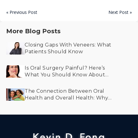
« Previous Post
Next Post »
More Blog Posts
Closing Gaps With Veneers: What
Patients Should Know
Is Oral Surgery Painful? Here’s
What You Should Know About
Recovery and Comfort
The Connection Between Oral
Health and Overall Health: Why
Prevention Matters