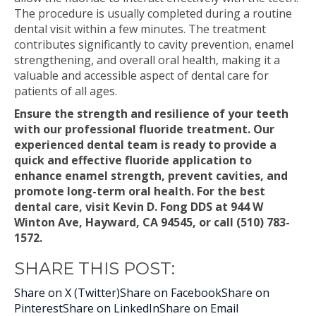
The procedure is usually completed during a routine
dental visit within a few minutes. The treatment
contributes significantly to cavity prevention, enamel
strengthening, and overall oral health, making it a
valuable and accessible aspect of dental care for
patients of all ages.
Ensure the strength and resilience of your teeth
with our professional fluoride treatment. Our
experienced dental team is ready to provide a
quick and effective fluoride application to
enhance enamel strength, prevent cavities, and
promote long-term oral health. For the best
dental care, visit Kevin D. Fong DDS at 944 W
Winton Ave, Hayward, CA 94545, or call (510) 783-
1572.
SHARE THIS POST:
Share on X (Twitter)
Share on Facebook
Share on
Pinterest
Share on LinkedIn
Share on Email