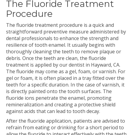
The Fluoride Treatment
Procedure
The fluoride treatment procedure is a quick and
straightforward preventive measure administered by
dental professionals to enhance the strength and
resilience of tooth enamel. It usually begins with
thoroughly cleaning the teeth to remove plaque or
debris. Once the teeth are clean, the fluoride
treatment is applied by our dentist in Hayward, CA.
The fluoride may come as a gel, foam, or varnish. For
gel or foam, it is often placed in a tray fitted over the
teeth for a specific duration. In the case of varnish, it
is directly painted onto the tooth surfaces. The
fluoride ions penetrate the enamel, promoting
remineralization and creating a protective shield
against acids that can lead to tooth decay.
After the fluoride application, patients are advised to
refrain from eating or drinking for a short period to
allow the fluoride to interact effectively with the teeth.