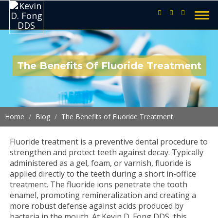
The Benefits Of Fluoride Treatment
Home
Blog
The Benefits of Fluoride Treatment
Fluoride treatment is a preventive dental procedure to
strengthen and protect teeth against decay. Typically
administered as a gel, foam, or varnish, fluoride is
applied directly to the teeth during a short in-office
treatment. The fluoride ions penetrate the tooth
enamel, promoting remineralization and creating a
more robust defense against acids produced by
bacteria in the mouth. At Kevin D. Fong DDS, this