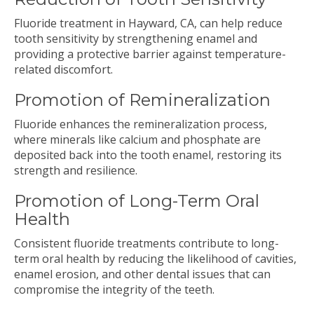
Fluoride treatment in Hayward, CA, can help reduce
tooth sensitivity by strengthening enamel and
providing a protective barrier against temperature-
related discomfort.
Promotion of Remineralization
Fluoride enhances the remineralization process,
where minerals like calcium and phosphate are
deposited back into the tooth enamel, restoring its
strength and resilience.
Promotion of Long-Term Oral
Health
Consistent fluoride treatments contribute to long-
term oral health by reducing the likelihood of cavities,
enamel erosion, and other dental issues that can
compromise the integrity of the teeth.