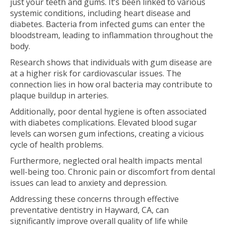
just your teeth and gums. It’s been linked to various
systemic conditions, including heart disease and
diabetes. Bacteria from infected gums can enter the
bloodstream, leading to inflammation throughout the
body.
Research shows that individuals with gum disease are
at a higher risk for cardiovascular issues. The
connection lies in how oral bacteria may contribute to
plaque buildup in arteries.
Additionally, poor dental hygiene is often associated
with diabetes complications. Elevated blood sugar
levels can worsen gum infections, creating a vicious
cycle of health problems.
Furthermore, neglected oral health impacts mental
well-being too. Chronic pain or discomfort from dental
issues can lead to anxiety and depression.
Addressing these concerns through effective
preventative dentistry in Hayward, CA, can
significantly improve overall quality of life while