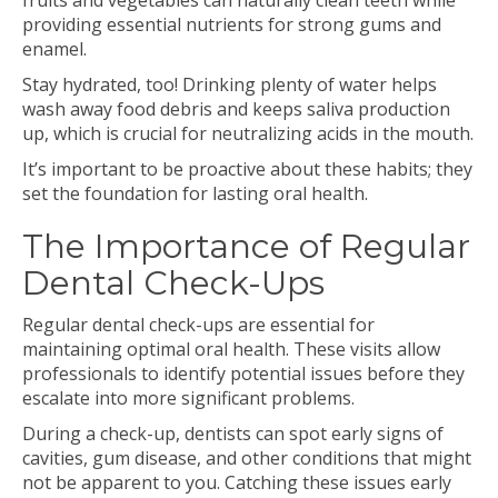
fruits and vegetables can naturally clean teeth while
providing essential nutrients for strong gums and
enamel.
Stay hydrated, too! Drinking plenty of water helps
wash away food debris and keeps saliva production
up, which is crucial for neutralizing acids in the mouth.
It’s important to be proactive about these habits; they
set the foundation for lasting oral health.
The Importance of Regular
Dental Check-Ups
Regular dental check-ups are essential for
maintaining optimal oral health. These visits allow
professionals to identify potential issues before they
escalate into more significant problems.
During a check-up, dentists can spot early signs of
cavities, gum disease, and other conditions that might
not be apparent to you. Catching these issues early