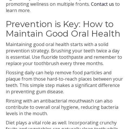
promoting wellness on multiple fronts.
Contact us
to
learn more.
Prevention is Key: How to
Maintain Good Oral Health
Maintaining good oral health starts with a solid
prevention strategy. Brushing your teeth twice a day
is essential. Use fluoride toothpaste and remember to
replace your toothbrush every three months.
Flossing daily can help remove food particles and
plaque from those hard-to-reach places between your
teeth. This simple step makes a significant difference
in preventing gum disease.
Rinsing with an antibacterial mouthwash can also
contribute to overall oral hygiene, reducing bacteria
levels in the mouth.
Diet plays a vital role as well. Incorporating crunchy