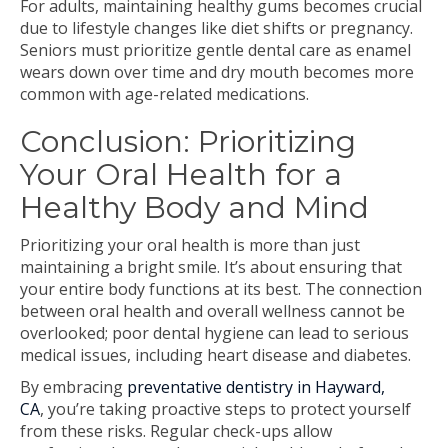
For adults, maintaining healthy gums becomes crucial
due to lifestyle changes like diet shifts or pregnancy.
Seniors must prioritize gentle dental care as enamel
wears down over time and dry mouth becomes more
common with age-related medications.
Conclusion: Prioritizing
Your Oral Health for a
Healthy Body and Mind
Prioritizing your oral health is more than just
maintaining a bright smile. It’s about ensuring that
your entire body functions at its best. The connection
between oral health and overall wellness cannot be
overlooked; poor dental hygiene can lead to serious
medical issues, including heart disease and diabetes.
By embracing
preventative dentistry in Hayward,
CA
, you’re taking proactive steps to protect yourself
from these risks. Regular check-ups allow