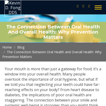
The Connection Between Oral Health
And Overall Health: Why Prevention
Matters
Home
Blog
The Connection Between Oral Health and Overall Health: Why
Prevention Matters
Your mouth is more than just a gateway for food; it’s a
window into your overall health. Many people
overlook the importance of oral hygiene, but what if
we told you that neglecting your teeth could have far-
reaching effects on your body? From heart disease to
diabetes, the implications of poor oral health are
staggering. The connection between your smile and
systemic well-being is stronger than you might think.