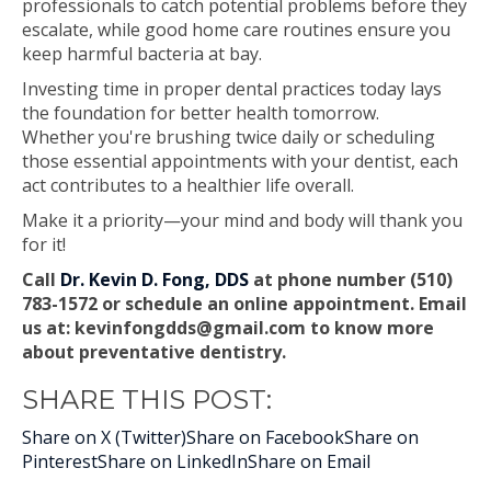
professionals to catch potential problems before they
escalate, while good home care routines ensure you
keep harmful bacteria at bay.
Investing time in proper dental practices today lays
the foundation for better health tomorrow.
Whether you're brushing twice daily or scheduling
those essential appointments with your dentist, each
act contributes to a healthier life overall.
Make it a priority—your mind and body will thank you
for it!
Call
Dr. Kevin D. Fong, DDS
at phone number (510)
783-1572 or schedule an online appointment. Email
us at:
kevinfongdds@gmail.com
to know more
about preventative dentistry.
SHARE THIS POST:
Share on X (Twitter)
Share on Facebook
Share on
Pinterest
Share on LinkedIn
Share on Email