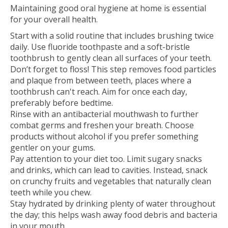
Maintaining good oral hygiene at home is essential
for your overall health.
Start with a solid routine that includes brushing twice
daily. Use fluoride toothpaste and a soft-bristle
toothbrush to gently clean all surfaces of your teeth.
Don’t forget to floss! This step removes food particles
and plaque from between teeth, places where a
toothbrush can't reach. Aim for once each day,
preferably before bedtime.
Rinse with an antibacterial mouthwash to further
combat germs and freshen your breath. Choose
products without alcohol if you prefer something
gentler on your gums.
Pay attention to your diet too. Limit sugary snacks
and drinks, which can lead to cavities. Instead, snack
on crunchy fruits and vegetables that naturally clean
teeth while you chew.
Stay hydrated by drinking plenty of water throughout
the day; this helps wash away food debris and bacteria
in your mouth.