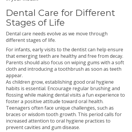
Dental Care for Different
Stages of Life
Dental care needs evolve as we move through
different stages of life.
For infants, early visits to the dentist can help ensure
that emerging teeth are healthy and free from decay.
Parents should also focus on wiping gums with a soft
cloth and introducing a toothbrush as soon as teeth
appear.
As children grow, establishing good oral hygiene
habits is essential. Encourage regular brushing and
flossing while making dental visits a fun experience to
foster a positive attitude toward oral health.
Teenagers often face unique challenges, such as
braces or wisdom tooth growth. This period calls for
increased attention to oral hygiene practices to
prevent cavities and gum disease.