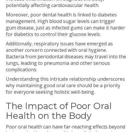
potentially affecting cardiovascular health.
Moreover, poor dental health is linked to diabetes
management. High blood sugar levels can trigger
gum disease, just as infected gums can make it harder
for diabetics to control their glucose levels.
Additionally, respiratory issues have emerged as
another concern connected with oral hygiene.
Bacteria from periodontal diseases may travel into the
lungs, leading to pneumonia and other serious
complications.
Understanding this intricate relationship underscores
why maintaining good oral care should be a priority
for everyone seeking holistic well-being.
The Impact of Poor Oral
Health on the Body
Poor oral health can have far-reaching effects beyond