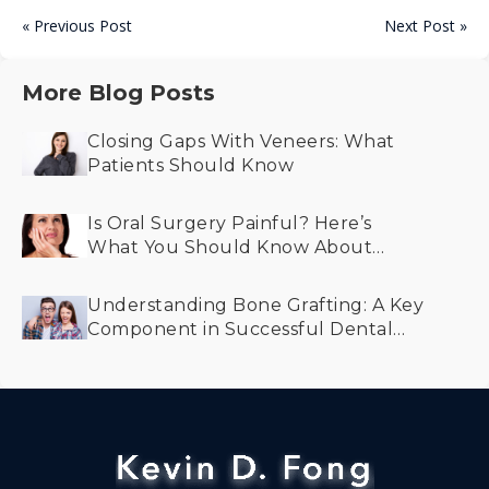
« Previous Post
Next Post »
More Blog Posts
Closing Gaps With Veneers: What
Patients Should Know
Is Oral Surgery Painful? Here’s
What You Should Know About
Recovery and Comfort
Understanding Bone Grafting: A Key
Component in Successful Dental
Implant Treatment