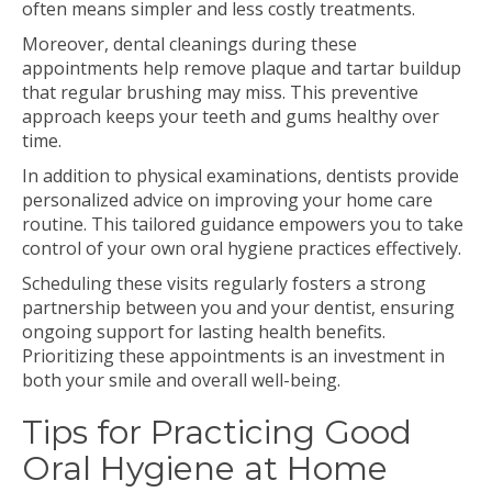
often means simpler and less costly treatments.
Moreover, dental cleanings during these
appointments help remove plaque and tartar buildup
that regular brushing may miss. This preventive
approach keeps your teeth and gums healthy over
time.
In addition to physical examinations, dentists provide
personalized advice on improving your home care
routine. This tailored guidance empowers you to take
control of your own oral hygiene practices effectively.
Scheduling these visits regularly fosters a strong
partnership between you and your dentist, ensuring
ongoing support for lasting health benefits.
Prioritizing these appointments is an investment in
both your smile and overall well-being.
Tips for Practicing Good
Oral Hygiene at Home