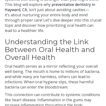
This blog will explore why
preventative dentistry in
Hayward, CA
, isn’t just about avoiding cavities—
it’s about nurturing your entire body and mind
through proper care! Let's dive deeper into this crucial
topic and discover how prioritizing oral health can
lead to a healthier life.
Understanding the Link
Between Oral Health and
Overall Health
Oral health serves as a mirror reflecting your overall
well-being. The mouth is home to millions of bacteria,
and while many are harmless, others can lead to
infections. When oral hygiene slips, these harmful
bacteria can enter the bloodstream.
This connection can contribute to systemic conditions
like heart disease. Inflammation in the gums may
increase inflammation throughout the body,