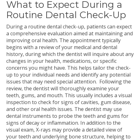
What to Expect During a
Routine Dental Check-Up
During a routine dental check-up, patients can expect
a comprehensive evaluation aimed at maintaining and
improving oral health. The appointment typically
begins with a review of your medical and dental
history, during which the dentist will inquire about any
changes in your health, medications, or specific
concerns you might have. This helps tailor the check-
up to your individual needs and identify any potential
issues that may need special attention.
Following the
review, the dentist will thoroughly examine your
teeth, gums, and mouth. This usually includes a visual
inspection to check for signs of cavities, gum disease,
and other oral health issues. The dentist may use
dental instruments to probe the teeth and gums for
signs of decay or inflammation. In addition to the
visual exam, X-rays may provide a detailed view of
your teeth and underlying bone structure, helping to