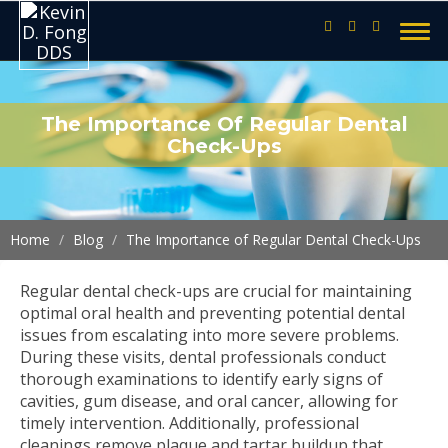
The Importance Of Regular Dental
Check-Ups
Home
Blog
The Importance of Regular Dental Check-Ups
Regular dental check-ups are crucial for maintaining
optimal oral health and preventing potential dental
issues from escalating into more severe problems.
During these visits, dental professionals conduct
thorough examinations to identify early signs of
cavities, gum disease, and oral cancer, allowing for
timely intervention. Additionally, professional
cleanings remove plaque and tartar buildup that