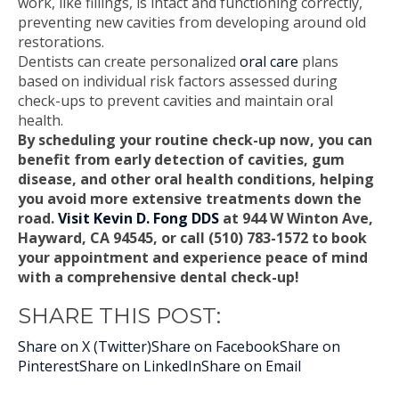
work, like fillings, is intact and functioning correctly,
preventing new cavities from developing around old
restorations.
Dentists can create personalized
oral care
plans
based on individual risk factors assessed during
check-ups to prevent cavities and maintain oral
health.
By scheduling your routine check-up now, you can
benefit from early detection of cavities, gum
disease, and other oral health conditions, helping
you avoid more extensive treatments down the
road.
Visit Kevin D. Fong DDS
at 944 W Winton Ave,
Hayward, CA 94545, or call (510) 783-1572 to book
your appointment and experience peace of mind
with a comprehensive dental check-up!
SHARE THIS POST:
Share on X (Twitter)
Share on Facebook
Share on
Pinterest
Share on LinkedIn
Share on Email