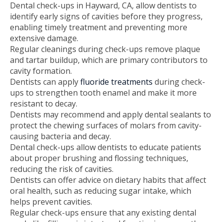
Dental check-ups in Hayward, CA, allow dentists to
identify early signs of cavities before they progress,
enabling timely treatment and preventing more
extensive damage.
Regular cleanings during check-ups remove plaque
and tartar buildup, which are primary contributors to
cavity formation.
Dentists can apply
fluoride treatments
during check-
ups to strengthen tooth enamel and make it more
resistant to decay.
Dentists may recommend and apply dental sealants to
protect the chewing surfaces of molars from cavity-
causing bacteria and decay.
Dental check-ups allow dentists to educate patients
about proper brushing and flossing techniques,
reducing the risk of cavities.
Dentists can offer advice on dietary habits that affect
oral health, such as reducing sugar intake, which
helps prevent cavities.
Regular check-ups ensure that any existing dental