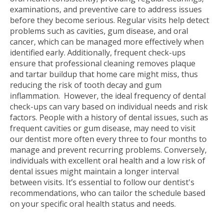
examinations, and preventive care to address issues
before they become serious. Regular visits help detect
problems such as cavities, gum disease, and oral
cancer, which can be managed more effectively when
identified early. Additionally, frequent check-ups
ensure that professional cleaning removes plaque
and tartar buildup that home care might miss, thus
reducing the risk of tooth decay and gum
inflammation.
However, the ideal frequency of dental
check-ups can vary based on individual needs and risk
factors. People with a history of dental issues, such as
frequent cavities or gum disease, may need to visit
our dentist more often every three to four months to
manage and prevent recurring problems. Conversely,
individuals with excellent oral health and a low risk of
dental issues might maintain a longer interval
between visits. It’s essential to follow our dentist's
recommendations, who can tailor the schedule based
on your specific oral health status and needs.