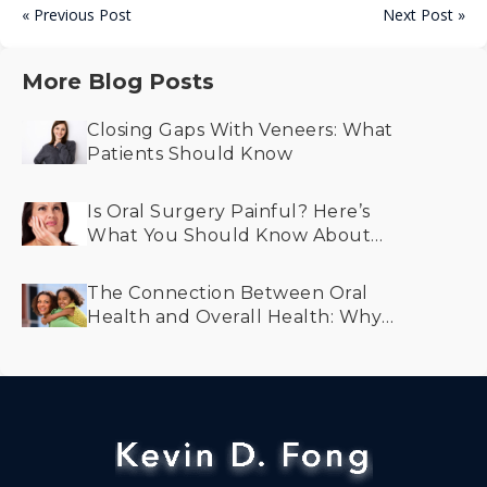
« Previous Post
Next Post »
More Blog Posts
Closing Gaps With Veneers: What
Patients Should Know
Is Oral Surgery Painful? Here’s
What You Should Know About
Recovery and Comfort
The Connection Between Oral
Health and Overall Health: Why
Prevention Matters