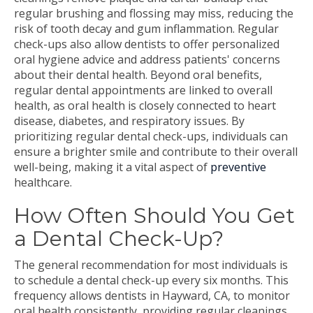
regular brushing and flossing may miss, reducing the
risk of tooth decay and gum inflammation. Regular
check-ups also allow dentists to offer personalized
oral hygiene advice and address patients' concerns
about their dental health. Beyond oral benefits,
regular dental appointments are linked to overall
health, as oral health is closely connected to heart
disease, diabetes, and respiratory issues. By
prioritizing regular dental check-ups, individuals can
ensure a brighter smile and contribute to their overall
well-being, making it a vital aspect of
preventive
healthcare.
How Often Should You Get
a Dental Check-Up?
The general recommendation for most individuals is
to schedule a dental check-up every six months. This
frequency allows dentists in Hayward, CA, to monitor
oral health consistently, providing regular cleanings,