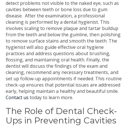
detect problems not visible to the naked eye, such as
cavities between teeth or bone loss due to gum
disease.
After the examination, a professional
cleaning is performed by a dental hygienist. This
involves scaling to remove plaque and tartar buildup
from the teeth and below the gumline, then polishing
to remove surface stains and smooth the teeth. The
hygienist will also guide effective oral hygiene
practices and address questions about brushing,
flossing, and maintaining oral health. Finally, the
dentist will discuss the findings of the exam and
cleaning, recommend any necessary treatments, and
set up follow-up appointments if needed. This routine
check-up ensures that potential issues are addressed
early, helping maintain a healthy and beautiful smile.
C
o
n
t
a
c
t us
today to learn more
.
The Role of Dental Check-
Ups in Preventing Cavities